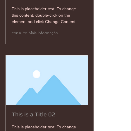
This is placeholder text. To change
this content, double-click on the
element and click Change Content.
consulte Mais informação
This is a Title 02
This is placeholder text. To change