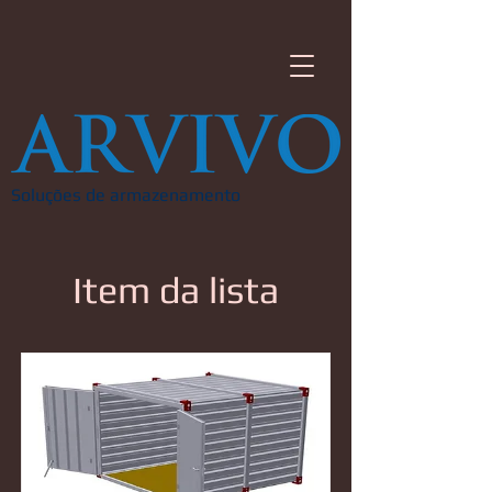
Soluções de armazenamento
Item da lista