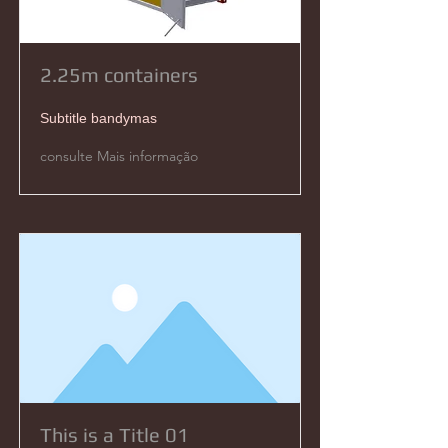
2.25m containers
Subtitle bandymas
consulte Mais informação
This is a Title 01