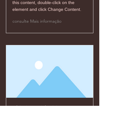
this content, double-click on the
element and click Change Content.
consulte Mais informação
This is a Title 03
This is placeholder text. To change
this content, double-click on the
element and click Change Content.