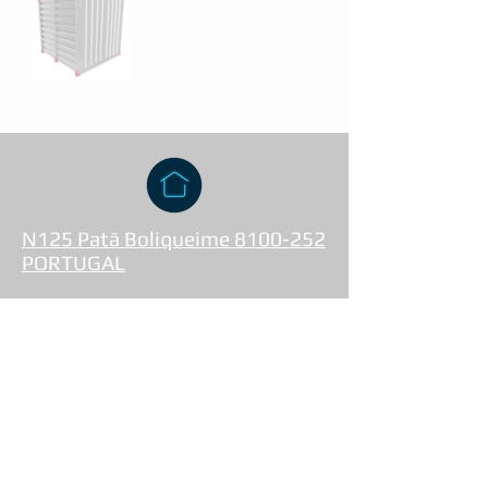
N125 Patã Boliqueime 8100-252
PORTUGAL
+351 933 669 020