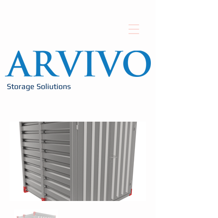
Storage Soliutions